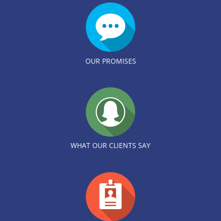
OUR PROMISES
WHAT OUR CLIENTS SAY