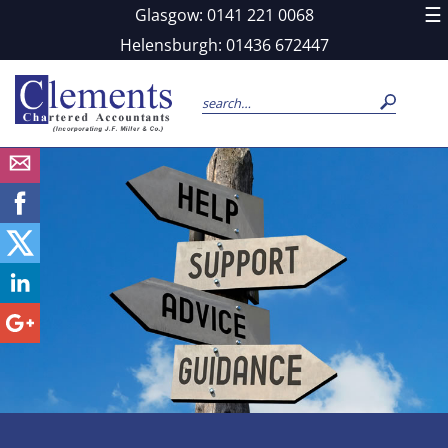
skip
☰
Glasgow: 0141 221 0068
to
navigation
skip
Helensburgh: 01436 672447
to
main
content