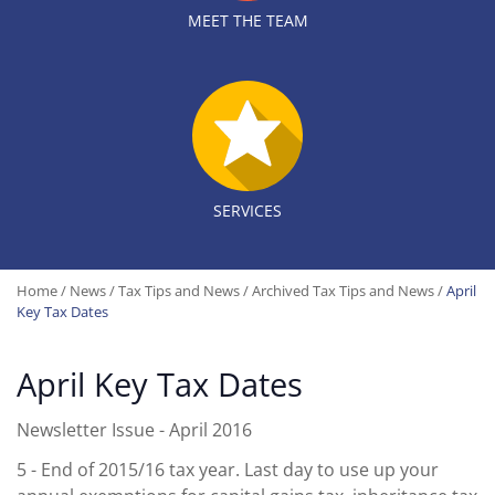
MEET THE TEAM
SERVICES
Home
/
News
/
Tax Tips and News
/
Archived Tax Tips and News
/
April
Key Tax Dates
April Key Tax Dates
Newsletter Issue - April 2016
5
- End of 2015/16 tax year. Last day to use up your