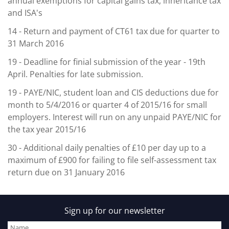
annual exemptions for capital gains tax, inheritance tax
and ISA's
14
- Return and payment of CT61 tax due for quarter to
31 March 2016
19
- Deadline for finial submission of the year - 19th
April. Penalties for late submission.
19
- PAYE/NIC, student loan and CIS deductions due for
month to 5/4/2016 or quarter 4 of 2015/16 for small
employers. Interest will run on any unpaid PAYE/NIC for
the tax year 2015/16
30
- Additional daily penalties of £10 per day up to a
maximum of £900 for failing to file self-assessment tax
return due on 31 January 2016
Sign up for our newsletter