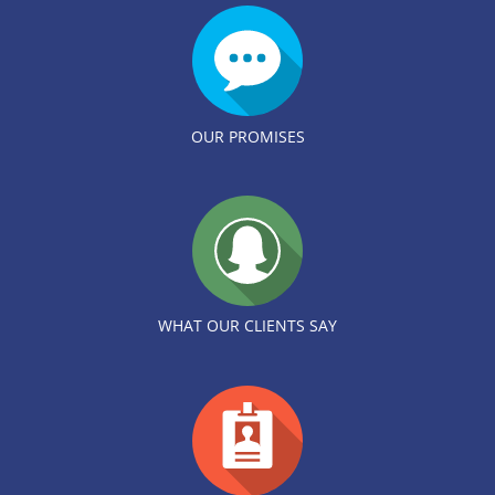
OUR PROMISES
WHAT OUR CLIENTS SAY