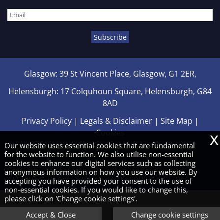
Glasgow: 39 St Vincent Place, Glasgow, G1 2ER,
Helensburgh: 17 Colquhoun Square, Helensburgh, G84
8AD
Privacy Policy
|
Legals & Disclaimer
|
Site Map
|
x
Cookies
Our website uses essential cookies that are fundamental
Copyright © 2026 | Clements Chartered Accountants
for the website to function. We also utilise non-essential
cookies to enhance our digital services such as collecting
anonymous information on how you use our website. By
accepting you have provided your consent to the use of
non-essential cookies. If you would like to change this,
please click on 'Change cookie settings'.
Accept & Close
Change cookie settings