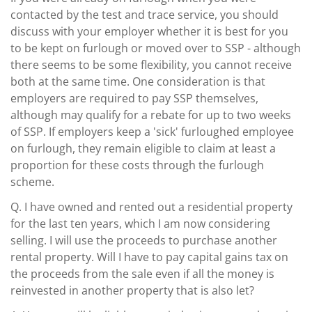
contacted by the test and trace service, you should
discuss with your employer whether it is best for you
to be kept on furlough or moved over to SSP - although
there seems to be some flexibility, you cannot receive
both at the same time. One consideration is that
employers are required to pay SSP themselves,
although may qualify for a rebate for up to two weeks
of SSP. If employers keep a 'sick' furloughed employee
on furlough, they remain eligible to claim at least a
proportion for these costs through the furlough
scheme.
Q.
I have owned and rented out a residential property
for the last ten years, which I am now considering
selling. I will use the proceeds to purchase another
rental property. Will I have to pay capital gains tax on
the proceeds from the sale even if all the money is
reinvested in another property that is also let?