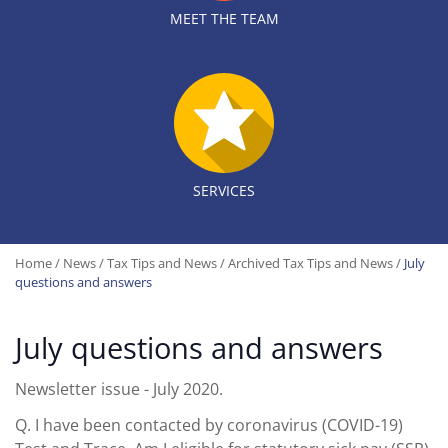
MEET THE TEAM
SERVICES
Home
/
News
/
Tax Tips and News
/
Archived Tax Tips and News
/
July
questions and answers
July questions and answers
Newsletter issue - July 2020.
Q.
I have been contacted by coronavirus (COVID-19)