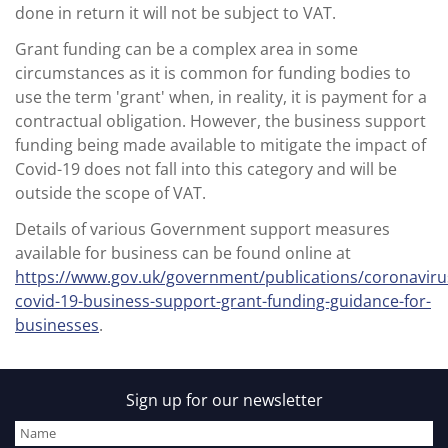
done in return it will not be subject to VAT.
Grant funding can be a complex area in some
circumstances as it is common for funding bodies to
use the term 'grant' when, in reality, it is payment for a
contractual obligation. However, the business support
funding being made available to mitigate the impact of
Covid-19 does not fall into this category and will be
outside the scope of VAT.
Details of various Government support measures
available for business can be found online at
https://www.gov.uk/government/publications/coronaviru
covid-19-business-support-grant-funding-guidance-for-
businesses
.
Sign up for our newsletter