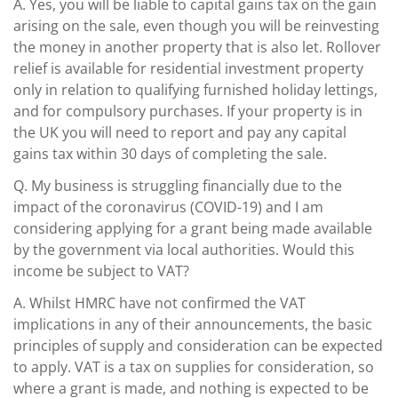
A.
Yes, you will be liable to capital gains tax on the gain
arising on the sale, even though you will be reinvesting
the money in another property that is also let. Rollover
relief is available for residential investment property
only in relation to qualifying furnished holiday lettings,
and for compulsory purchases. If your property is in
the UK you will need to report and pay any capital
gains tax within 30 days of completing the sale.
Q.
My business is struggling financially due to the
impact of the coronavirus (COVID-19) and I am
considering applying for a grant being made available
by the government via local authorities. Would this
income be subject to VAT?
A.
Whilst HMRC have not confirmed the VAT
implications in any of their announcements, the basic
principles of supply and consideration can be expected
to apply. VAT is a tax on supplies for consideration, so
where a grant is made, and nothing is expected to be