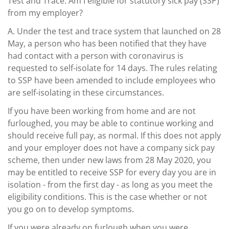
Test and Trace. Am I eligible for statutory sick pay (SSP)
from my employer?
A.
Under the test and trace system that launched on 28
May, a person who has been notified that they have
had contact with a person with coronavirus is
requested to self-isolate for 14 days. The rules relating
to SSP have been amended to include employees who
are self-isolating in these circumstances.
If you have been working from home and are not
furloughed, you may be able to continue working and
should receive full pay, as normal. If this does not apply
and your employer does not have a company sick pay
scheme, then under new laws from 28 May 2020, you
may be entitled to receive SSP for every day you are in
isolation - from the first day - as long as you meet the
eligibility conditions. This is the case whether or not
you go on to develop symptoms.
If you were already on furlough when you were