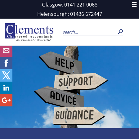
skip
☰
Glasgow: 0141 221 0068
to
navigation
skip
Helensburgh: 01436 672447
to
main
content